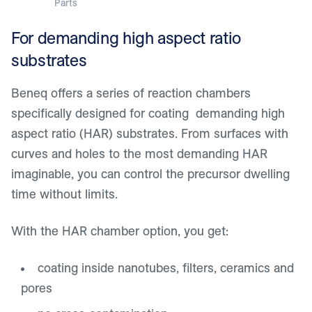
Parts
For demanding high aspect ratio
substrates
Beneq offers a series of reaction chambers
specifically designed for coating demanding high
aspect ratio (HAR) substrates. From surfaces with
curves and holes to the most demanding HAR
imaginable, you can control the precursor dwelling
time without limits.
With the HAR chamber option, you get:
coating inside nanotubes, filters, ceramics and
pores