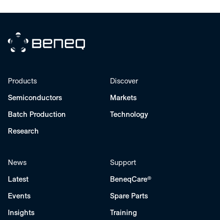
Beneq
Products
Discover
Semiconductors
Markets
Batch Production
Technology
Research
News
Support
Latest
BeneqCare®
Events
Spare Parts
Insights
Training