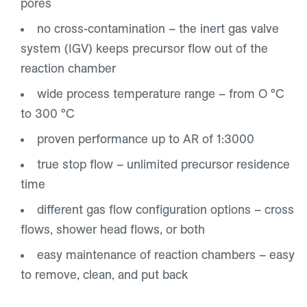
pores
no cross-contamination – the inert gas valve
system (IGV) keeps precursor flow out of the
reaction chamber
wide process temperature range – from O °C
to 300 °C
proven performance up to AR of 1:3000
true stop flow – unlimited precursor residence
time
different gas flow configuration options – cross
flows, shower head flows, or both
easy maintenance of reaction chambers – easy
to remove, clean, and put back