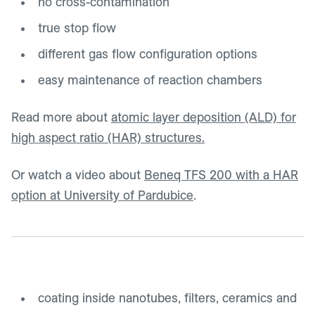
no cross-contamination
true stop flow
different gas flow configuration options
easy maintenance of reaction chambers
Read more about
atomic layer deposition (ALD) for
high aspect ratio (HAR) structures.
Or watch a video about
Beneq TFS 200 with a HAR
option at University of Pardubice
.
coating inside nanotubes, filters, ceramics and