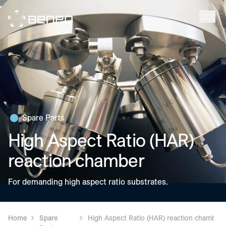
Beneq
Spare Parts
High Aspect Ratio (HAR)
reaction chamber
For demanding high aspect ratio substrates.
Home
Spare
High Aspect Ratio (HAR) reaction chamber