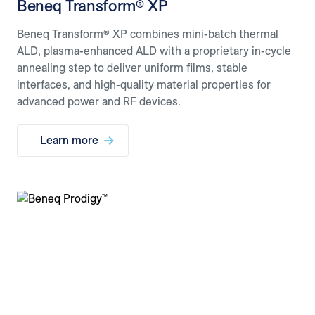
Beneq Transform® XP
Beneq Transform® XP combines mini-batch thermal
ALD, plasma-enhanced ALD with a proprietary in-cycle
annealing step to deliver uniform films, stable
interfaces, and high-quality material properties for
advanced power and RF devices.
Learn more