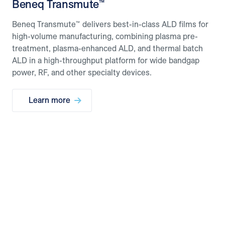
Beneq Transmute™
Beneq Transmute™ delivers best-in-class ALD films for
high-volume manufacturing, combining plasma pre-
treatment, plasma-enhanced ALD, and thermal batch
ALD in a high-throughput platform for wide bandgap
power, RF, and other specialty devices.
Learn more