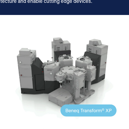
itecture and enable cutting edge devices.