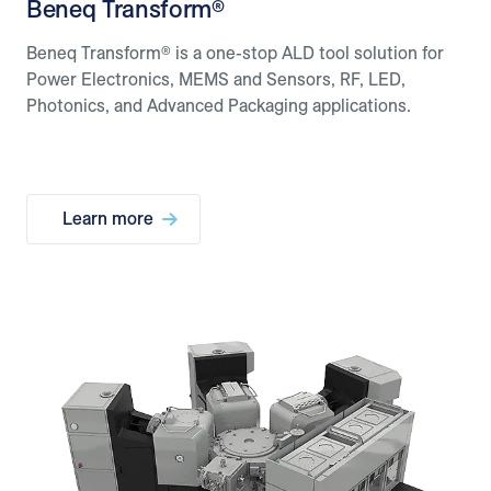
Beneq Transform®
Beneq Transform® is a one-stop ALD tool solution for
Power Electronics, MEMS and Sensors, RF, LED,
Photonics, and Advanced Packaging applications.
Learn more