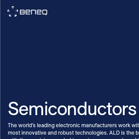
Beneq
Semiconductors
The world’s leading electronic manufacturers work with
most innovative and robust technologies. ALD is the 