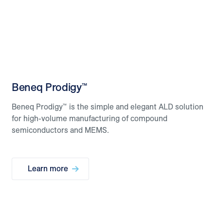
Beneq Prodigy™
Beneq Prodigy™ is the simple and elegant ALD solution
for high-volume manufacturing of compound
semiconductors and MEMS.
Learn more