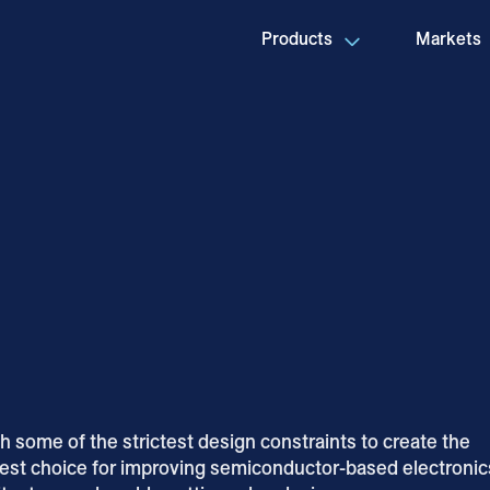
Products
Markets
 some of the strictest design constraints to create the
best choice for improving semiconductor-based electronic