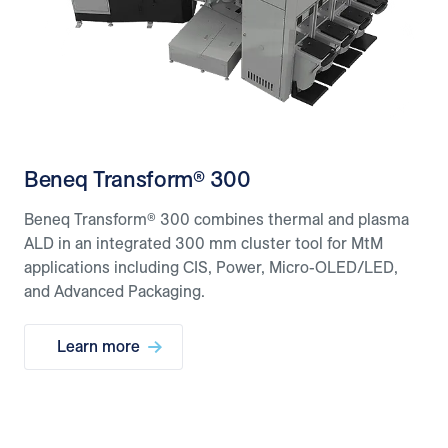
Beneq Transform® 300
Beneq Transform® 300 combines thermal and plasma
ALD in an integrated 300 mm cluster tool for MtM
applications including CIS, Power, Micro-OLED/LED,
and Advanced Packaging.
Learn more