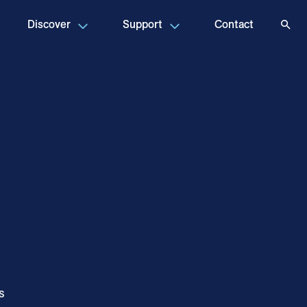
Discover
Support
Contact
s