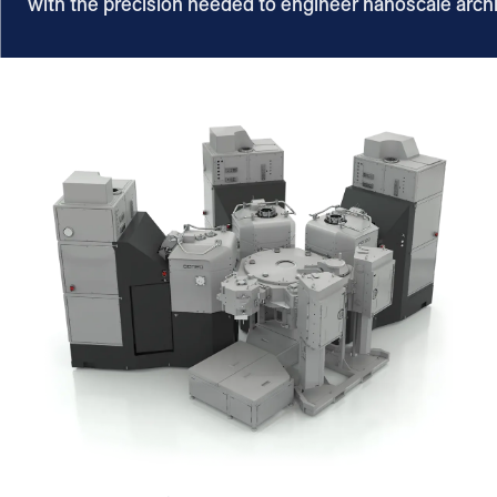
with the precision needed to engineer nanoscale arch