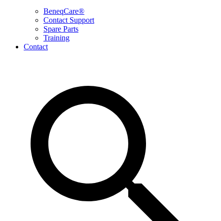
BeneqCare®
Contact Support
Spare Parts
Training
Contact