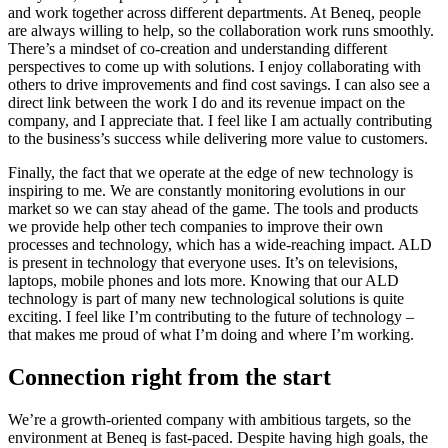
and work together across different departments. At Beneq, people
are always willing to help, so the collaboration work runs smoothly.
There’s a mindset of co-creation and understanding different
perspectives to come up with solutions. I enjoy collaborating with
others to drive improvements and find cost savings. I can also see a
direct link between the work I do and its revenue impact on the
company, and I appreciate that. I feel like I am actually contributing
to the business’s success while delivering more value to customers.
Finally, the fact that we operate at the edge of new technology is
inspiring to me. We are constantly monitoring evolutions in our
market so we can stay ahead of the game. The tools and products
we provide help other tech companies to improve their own
processes and technology, which has a wide-reaching impact. ALD
is present in technology that everyone uses. It’s on televisions,
laptops, mobile phones and lots more. Knowing that our ALD
technology is part of many new technological solutions is quite
exciting. I feel like I’m contributing to the future of technology –
that makes me proud of what I’m doing and where I’m working.
Connection right from the start
We’re a growth-oriented company with ambitious targets, so the
environment at Beneq is fast-paced. Despite having high goals, the