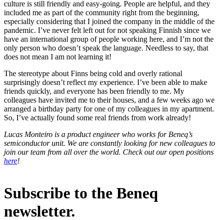
culture is still friendly and easy-going. People are helpful, and they
included me as part of the community right from the beginning,
especially considering that I joined the company in the middle of the
pandemic. I’ve never felt left out for not speaking Finnish since we
have an international group of people working here, and I’m not the
only person who doesn’t speak the language. Needless to say, that
does not mean I am not learning it!
The stereotype about Finns being cold and overly rational
surprisingly doesn’t reflect my experience. I’ve been able to make
friends quickly, and everyone has been friendly to me. My
colleagues have invited me to their houses, and a few weeks ago we
arranged a birthday party for one of my colleagues in my apartment.
So, I’ve actually found some real friends from work already!
Lucas Monteiro is a product engineer who works for Beneq’s
semiconductor unit. We are constantly looking for new colleagues to
join our team from all over the world. Check out our open positions
here
!
Subscribe to the Beneq
newsletter.