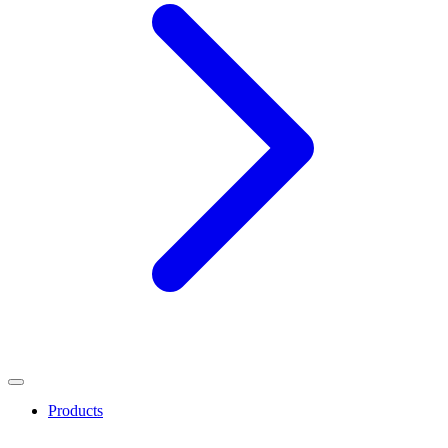
Products