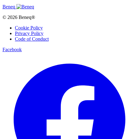
Beneq
© 2026 Beneq®
Cookie Policy
Privacy Policy
Code of Conduct
Facebook