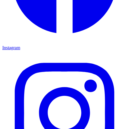
Instagram