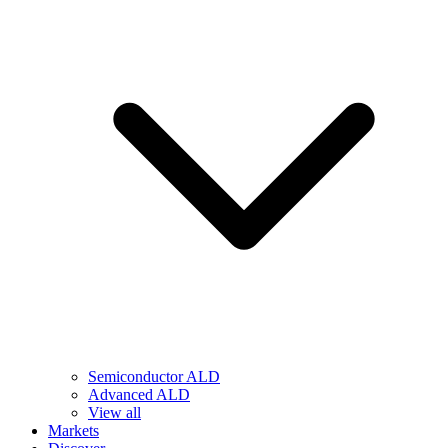
Semiconductor ALD
Advanced ALD
View all
Markets