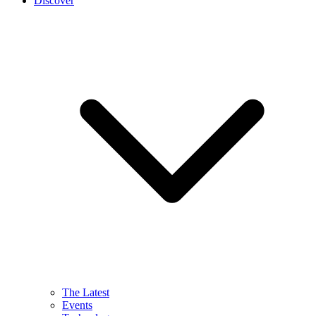
Discover
The Latest
Events