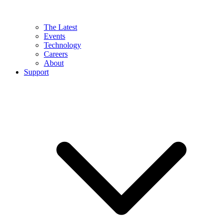
The Latest
Events
Technology
Careers
About
Support