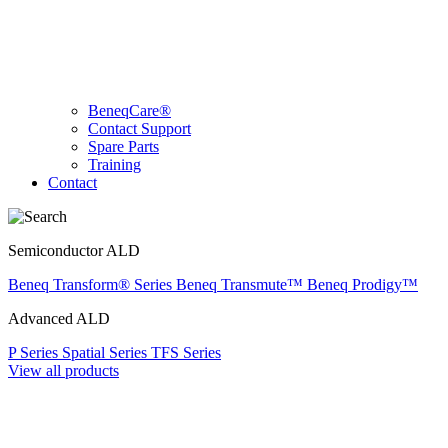
BeneqCare®
Contact Support
Spare Parts
Training
Contact
Semiconductor ALD
Beneq Transform® Series
Beneq Transmute™
Beneq Prodigy™
Advanced ALD
P Series
Spatial Series
TFS Series
View all products