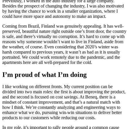
Previously, I worked in the auto industry for a large company.
Besides the prospect of changing the industry, I was also motivated
by having the chance to work in a smaller organization, where I
could have more space and autonomy to make an impact.
Coming from Brazil, Finland was genuinely appealing. It has well-
preserved, beautiful nature right outside one’s front door, the country
is safe, and there’s virtually no corruption. It’s hard to come up with
reasons why someone wouldn’t want to live in Finland, aside from
the weather, of course. Even considering that 2020’s winter was
harsh compared to previous years, it wasn’t as bad as it is usually
portraited. We could work remotely due to the pandemic, and the
apartments here are all well-prepared for the cold.
I’m proud of what I’m doing
I like working on different fronts. My current position can be
divided into two main roles: the first is about improving the product,
and the second is focused on cost savings. At Beneq, there is a
mindset of constant improvement, and that’s a natural match with
how I think. We’re constantly analyzing and engineering ways to
enhance what we do, pursuing win-win situations to deliver better
products to our customers while reducing our costs.
In my role, it’s important to rally people around a common cause