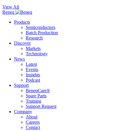
View All
Beneq
Products
Semiconductors
Batch Production
Research
Discover
Markets
Technology
News
Latest
Events
Insights
Podcast
Support
BeneqCare®
Spare Parts
Training
Support Request
Company
About
Careers
Contact