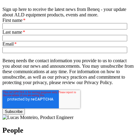
Sign up here to receive the latest news from Beneq - your update
about ALD equipment products, events and more.
First name
*
Last name
*
Email
*
Beneq needs the contact information you provide to us to contact
you about our news and announcements. You may unsubscribe from
these communications at any time. For information on how to
unsubscribe, as well as our privacy practices and commitment to
protecting your privacy, please review our Privacy Policy.
People