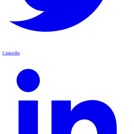
LinkedIn