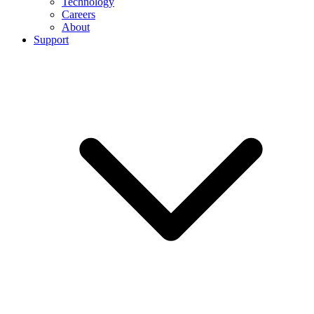
Technology
Careers
About
Support