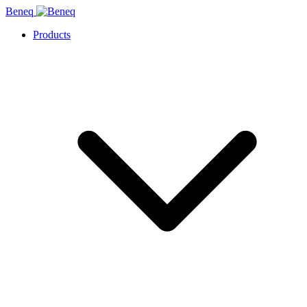
Beneq
Products