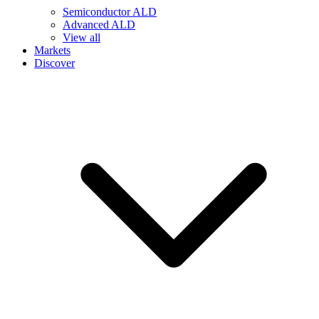
Semiconductor ALD
Advanced ALD
View all
Markets
Discover