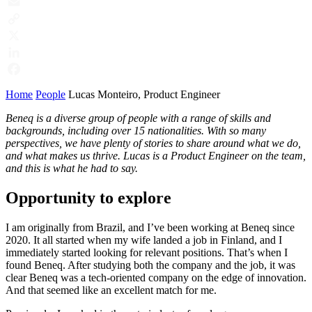
Email
Copy
Link
X
LinkedIn
Facebook
Home
People
Lucas Monteiro, Product Engineer
Beneq is a diverse group of people with a range of skills and
backgrounds, including over 15 nationalities. With so many
perspectives, we have plenty of stories to share around what we do,
and what makes us thrive. Lucas is a Product Engineer on the team,
and this is what he had to say.
Opportunity to explore
I am originally from Brazil, and I’ve been working at Beneq since
2020. It all started when my wife landed a job in Finland, and I
immediately started looking for relevant positions. That’s when I
found Beneq. After studying both the company and the job, it was
clear Beneq was a tech-oriented company on the edge of innovation.
And that seemed like an excellent match for me.