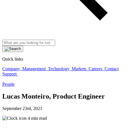
Quick links
Company
Management
Technology
Markets
Careers
Contact
Support
People
Lucas Monteiro, Product Engineer
September 23rd, 2021
4 min read