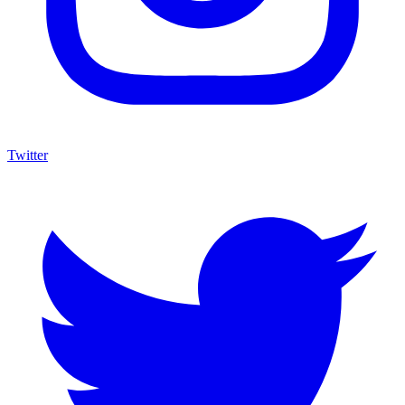
Twitter