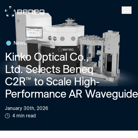
Beneq
News
Kinko Optical Co.,
Ltd. Selects Beneq
C2R™ to Scale High-
Performance AR Waveguide
January 30th, 2026
4 min read