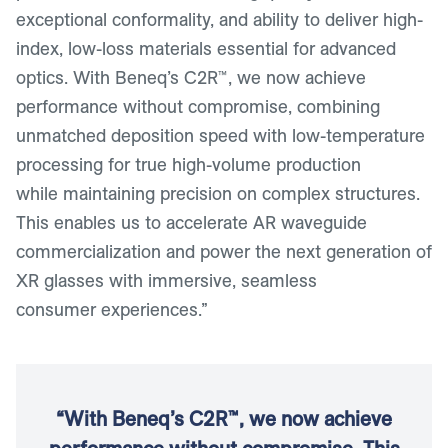
exceptional conformality, and ability to deliver high-
index, low-loss materials essential for advanced
optics. With Beneq’s C2R™, we now achieve
performance without compromise, combining
unmatched deposition speed with low-temperature
processing for true high-volume production
while maintaining precision on complex structures.
This enables us to accelerate AR waveguide
commercialization and power the next generation of
XR glasses with immersive, seamless
consumer experiences.”
“With Beneq’s C2R™, we now achieve