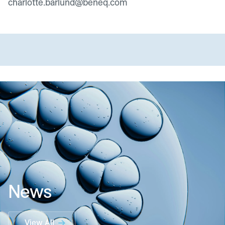
charlotte.barlund@beneq.com
News
View All