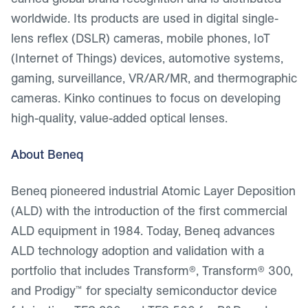
worldwide. Its products are used in digital single-
lens reflex (DSLR) cameras, mobile phones, IoT
(Internet of Things) devices, automotive systems,
gaming, surveillance, VR/AR/MR, and thermographic
cameras. Kinko continues to focus on developing
high-quality, value-added optical lenses.
About Beneq
Beneq pioneered industrial Atomic Layer Deposition
(ALD) with the introduction of the first commercial
ALD equipment in 1984. Today, Beneq advances
ALD technology adoption and validation with a
portfolio that includes Transform®, Transform® 300,
and Prodigy™ for specialty semiconductor device