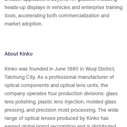
heads-up displays in vehicles and enterprise training
tools, accelerating both commercialization and
market adoption.
About Kinko
Kinko was founded in June 1980 in Wuqi District,
Taichung City. As a professional manufacturer of
optical components and optical lens units, the
company operates four production divisions: glass
lens polishing, plastic lens injection, molded glass
pressing, and precision mold processing. The wide
range of optical lenses produced by Kinko has
earned global brand recognition and is distributed