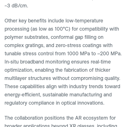
~3 dB/cm.
Other key benefits include low-temperature
processing (as low as 100°C) for compatibility with
polymer substrates, conformal gap filling on
complex gratings, and zero-stress coatings with
tunable stress control from 1000 MPa to –200 MPa.
In-situ broadband monitoring ensures real-time
optimization, enabling the fabrication of thicker
multilayer structures without compromising quality.
These capabilities align with industry trends toward
energy-efficient, sustainable manufacturing and
regulatory compliance in optical innovations.
The collaboration positions the AR ecosystem for
broader applications beyond XR glasses, including