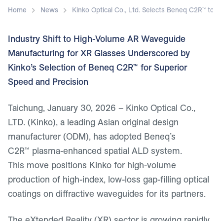
Home
News
Kinko Optical Co., Ltd. Selects Beneq C2R™ t
Industry Shift to High-Volume AR Waveguide
Manufacturing for XR Glasses Underscored by
Kinko’s Selection of Beneq C2R™ for Superior
Speed and Precision
Taichung, January 30, 2026
– Kinko Optical Co.,
LTD. (Kinko), a leading Asian original design
manufacturer (ODM), has adopted Beneq’s
C2R™ plasma-enhanced spatial ALD system.
This move positions Kinko for high-volume
production of high-index, low-loss gap-filling optical
coatings on diffractive waveguides for its partners.
The eXtended Reality (XR) sector is growing rapidly,