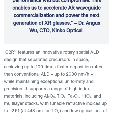
performance without compromise. This
enables us to accelerate AR waveguide
commercialization and power the next
generation of XR glasses.” – Dr. Angus
Wu, CTO, Kinko Optical
C2R™ features an innovative rotary spatial ALD
design that separates precursors in space,
achieving up to 100 times faster deposition rates
than conventional ALD – up to 2000 nm/h –
while maintaining exceptional uniformity and
precision. It supports a range of high-index
materials, including Al₂O₃, TiO₂, Ta₂O₅, HfO₂, and
multilayer stacks, with tunable refractive indices up
to ~2.61 (at 448 nm for TiO₂) and low optical loss of