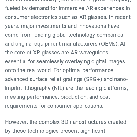
fueled by demand for immersive AR experiences in
consumer electronics such as XR glasses. In recent
years, major investments and innovations have
come from leading global technology companies
and original equipment manufacturers (OEMs). At
the core of XR glasses are AR waveguides,
essential for seamlessly overlaying digital images
onto the real world. For optimal performance,
advanced surface relief gratings (SRG+) and nano-
imprint lithography (NIL) are the leading platforms,
meeting performance, production, and cost
requirements for consumer applications.
However, the complex 3D nanostructures created
by these technologies present significant