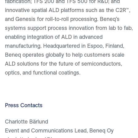
fabrication; TFS 200 and TFS 500 for R&D; and
innovative spatial ALD platforms such as the C2R™,
and Genesis for roll-to-roll processing. Beneq’s
systems support process innovation from lab to fab,
enabling integration of ALD in advanced
manufacturing. Headquartered in Espoo, Finland,
Beneq operates globally to help customers scale
ALD solutions for the future of semiconductors,
optics, and functional coatings.
Press Contacts
Charlotte Bärlund
Event and Communications Lead, Beneq Oy