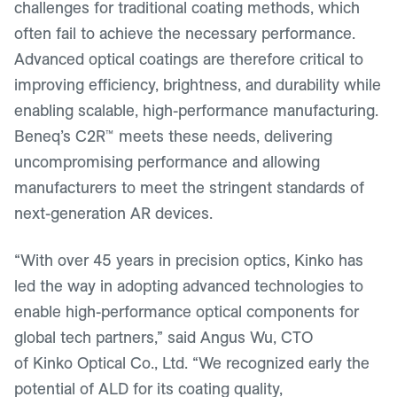
challenges for traditional coating methods, which
often fail to achieve the necessary performance.
Advanced optical coatings are therefore critical to
improving efficiency, brightness, and durability while
enabling scalable, high-performance manufacturing.
Beneq’s C2R™ meets these needs, delivering
uncompromising performance and allowing
manufacturers to meet the stringent standards of
next-generation AR devices.
“With over 45 years in precision optics, Kinko has
led the way in adopting advanced technologies to
enable high-performance optical components for
global tech partners,” said Angus Wu, CTO
of Kinko Optical Co., Ltd. “We recognized early the
potential of ALD for its coating quality,