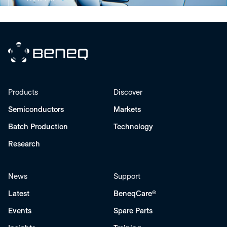
Beneq
Products
Discover
Semiconductors
Markets
Batch Production
Technology
Research
News
Support
Latest
BeneqCare®
Events
Spare Parts