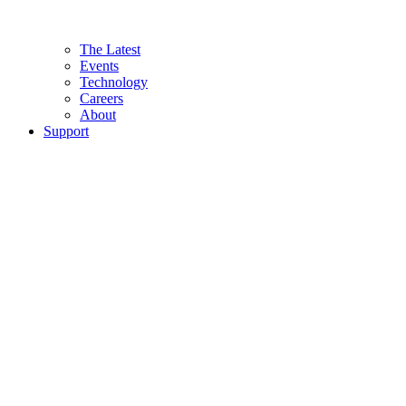
The Latest
Events
Technology
Careers
About
Support