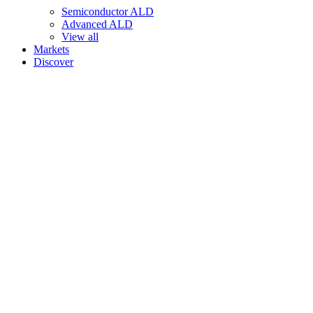
Semiconductor ALD
Advanced ALD
View all
Markets
Discover