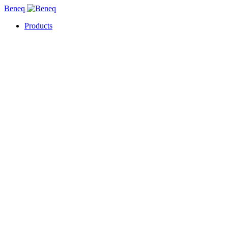
Beneq
Products