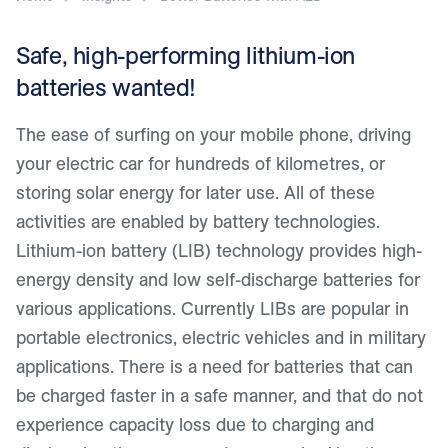
Safe, high-performing lithium-ion
batteries wanted!
The ease of surfing on your mobile phone, driving
your electric car for hundreds of kilometres, or
storing solar energy for later use. All of these
activities are enabled by battery technologies.
Lithium-ion battery (LIB) technology provides high-
energy density and low self-discharge batteries for
various applications. Currently LIBs are popular in
portable electronics, electric vehicles and in military
applications. There is a need for batteries that can
be charged faster in a safe manner, and that do not
experience capacity loss due to charging and