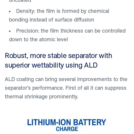
Density: the film is formed by chemical
bonding instead of surface diffusion
Precision: the film thickness can be controlled
down to the atomic level
Robust, more stable separator with
superior wettability using ALD
ALD coating can bring several improvements to the
separator’s performance. First of all it can suppress
thermal shrinkage prominently.