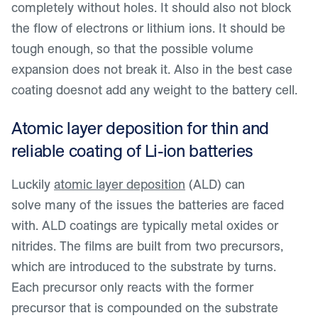
completely without holes. It should also not block
the flow of electrons or lithium ions. It should be
tough enough, so that the possible volume
expansion does not break it. Also in the best case
coating doesnot add any weight to the battery cell.
Atomic layer deposition for thin and
reliable coating of Li-ion batteries
Luckily
atomic layer deposition
(ALD) can
solve many of the issues the batteries are faced
with. ALD coatings are typically metal oxides or
nitrides. The films are built from two precursors,
which are introduced to the substrate by turns.
Each precursor only reacts with the former
precursor that is compounded on the substrate