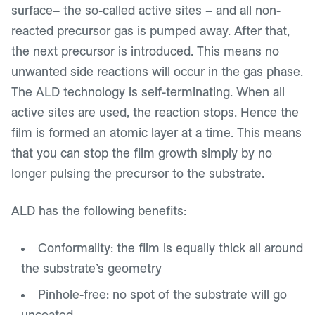
surface– the so-called active sites – and all non-
reacted precursor gas is pumped away. After that,
the next precursor is introduced. This means no
unwanted side reactions will occur in the gas phase.
The ALD technology is self-terminating. When all
active sites are used, the reaction stops. Hence the
film is formed an atomic layer at a time. This means
that you can stop the film growth simply by no
longer pulsing the precursor to the substrate.
ALD has the following benefits:
Conformality: the film is equally thick all around
the substrate’s geometry
Pinhole-free: no spot of the substrate will go
uncoated