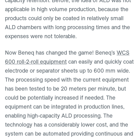
capacity retention. Before, the idea of ALD was not
applicable in high volume production, because the
products could only be coated in relatively small
ALD chambers with long processing times and the
expenses were not tolerable.
Now Beneq has changed the game! Beneq’s
WCS
600 roll-2-roll equipment
can easily and quickly coat
electrode or separator sheets up to 600 mm wide.
The processing speed with the current equipment
has been tested to be 20 meters per minute, but
could be potentially increased if needed. The
equipment can be integrated in production lines,
enabling high-capacity ALD processing. The
technology has a considerably lower cost, and the
system can be automated providing continuous and