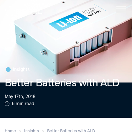
Beneq
Insights
Better Batteries with ALD
May 17th, 2018
6 min read
Home
Insights
Better Batteries with ALD