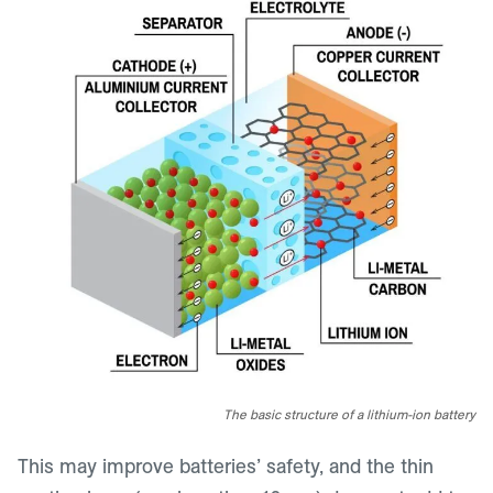
The basic structure of a lithium-ion battery
This may improve batteries’ safety, and the thin