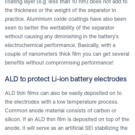
coating layer (e.g. less than 10 nm) does not add to
the thickness or the weight of the separator in
practice. Aluminium oxide coatings have also been
seen to better the wettability of the separator
without causing any diminishing in the battery’s
electrochemical performance. Basically, with a
couple of nanometers thick film you can get several
benefits without compromising performance!
ALD to protect Li-ion battery electrodes
ALD thin films can also be easily deposited on to
the electrodes with a low temperature process.
Common anode material consists of carbon or
silicon. If an ALD thin film is deposited on top of the
anode, it will serve as an artificial SEI stabilizing the