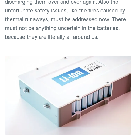
discharging them over and over again. Also the
unfortunate safety issues, like the fires caused by
thermal runaways, must be addressed now. There
must not be anything uncertain in the batteries,
because they are literally all around us.