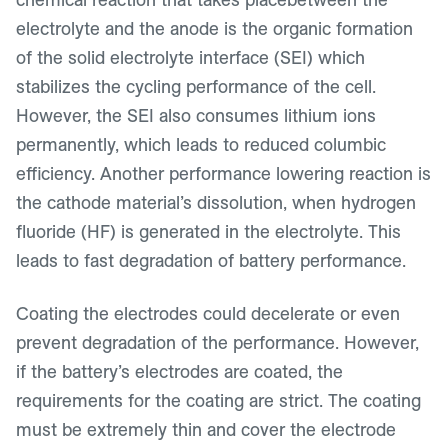
electrolyte and the anode is the organic formation
of the solid electrolyte interface (SEI) which
stabilizes the cycling performance of the cell.
However, the SEI also consumes lithium ions
permanently, which leads to reduced columbic
efficiency. Another performance lowering reaction is
the cathode material’s dissolution, when hydrogen
fluoride (HF) is generated in the electrolyte. This
leads to fast degradation of battery performance.
Coating the electrodes could decelerate or even
prevent degradation of the performance. However,
if the battery’s electrodes are coated, the
requirements for the coating are strict. The coating
must be extremely thin and cover the electrode