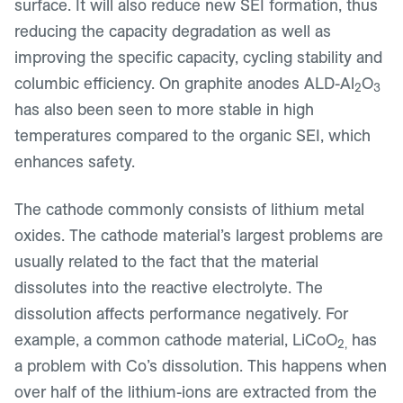
surface. It will also reduce new SEI formation, thus
reducing the capacity degradation as well as
improving the specific capacity, cycling stability and
columbic efficiency. On graphite anodes ALD-Al
O
2
3
has also been seen to more stable in high
temperatures compared to the organic SEI, which
enhances safety.
The cathode commonly consists of lithium metal
oxides. The cathode material’s largest problems are
usually related to the fact that the material
dissolutes into the reactive electrolyte. The
dissolution affects performance negatively. For
example, a common cathode material, LiCoO
has
2,
a problem with Co’s dissolution. This happens when
over half of the lithium-ions are extracted from the