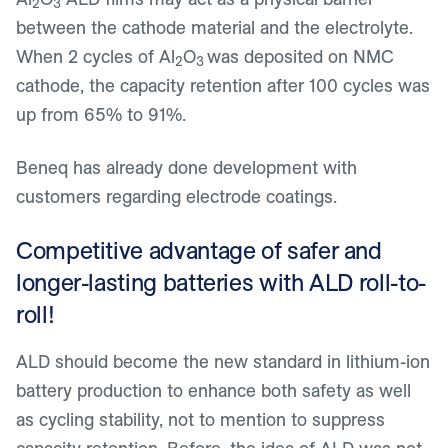
2
3
between the cathode material and the electrolyte.
When 2 cycles of Al
O
was deposited on NMC
2
3
cathode, the capacity retention after 100 cycles was
up from 65% to 91%.
Beneq has already done development with
customers regarding electrode coatings.
Competitive advantage of safer and
longer-lasting batteries with ALD roll-to-
roll!
ALD should become the new standard in lithium-ion
battery production to enhance both safety as well
as cycling stability, not to mention to suppress