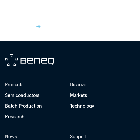
Insights
View All
Beneq
Products
Discover
Semiconductors
Markets
Batch Production
Technology
Research
News
Support