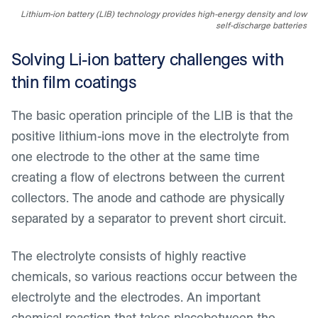
Lithium-ion battery (LIB) technology provides high-energy density and low
self-discharge batteries
Solving Li-ion battery challenges with
thin film coatings
The basic operation principle of the LIB is that the
positive lithium-ions move in the electrolyte from
one electrode to the other at the same time
creating a flow of electrons between the current
collectors. The anode and cathode are physically
separated by a separator to prevent short circuit.
The electrolyte consists of highly reactive
chemicals, so various reactions occur between the
electrolyte and the electrodes. An important
chemical reaction that takes placebetween the