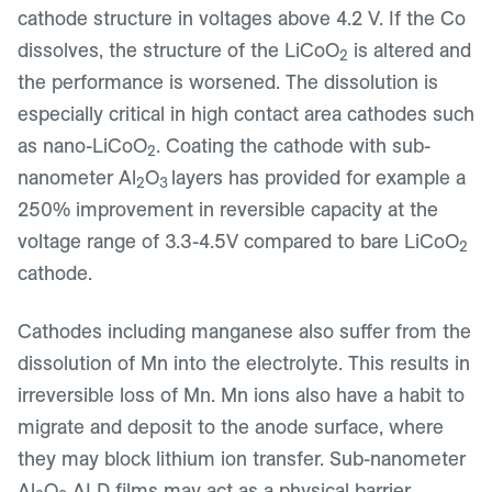
cathode structure in voltages above 4.2 V. If the Co
dissolves, the structure of the LiCoO
is altered and
2
the performance is worsened. The dissolution is
especially critical in high contact area cathodes such
as nano-LiCoO
. Coating the cathode with sub-
2
nanometer Al
O
layers has provided for example a
2
3
250% improvement in reversible capacity at the
voltage range of 3.3-4.5V compared to bare LiCoO
2
cathode.
Cathodes including manganese also suffer from the
dissolution of Mn into the electrolyte. This results in
irreversible loss of Mn. Mn ions also have a habit to
migrate and deposit to the anode surface, where
they may block lithium ion transfer. Sub-nanometer
Al
O
ALD films may act as a physical barrier