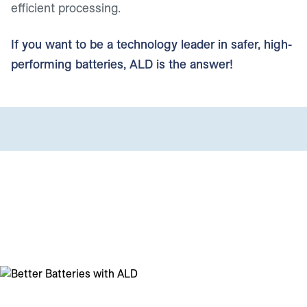
efficient processing.
If you want to be a technology leader in safer, high-
performing batteries, ALD is the answer!