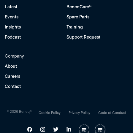
Latest
BeneqCare®
Events
Spare Parts
Insights
Training
Podcast
Support Request
Company
About
Careers
Contact
© 2026 Beneq®
Cookie Policy
Privacy Policy
Code of Conduct
Facebook
Instagram
Twitter
LinkedIn