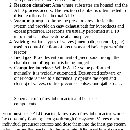
Reaction chamber
: Area where substrates are housed and the
ALD process occurs. The reaction chamber is often heated to
drive reactions, i.e. thermal ALD.
Vacuum pump
: To bring the pressure down inside the
system and provide an easy exhaust path for byproducts and
excess precursor. Reactions are usually performed at 1-10
mTorr but can also be done at atmosphere.
Valving
: Various types of valves (pneumatic, solenoid, gate)
used to control the flow of precursors and isolate parts of the
reactor
Inert gas
: Provides entrainment of precursors through the
chamber and of byproducts being purged.
Computer interface
: While ALD
can
be performed
manually, it is typically automated. Designated software or
other code is used to automatically operate the open and
closing of valves, control precursor pulses, and gather data.
Schematic of a flow tube reactor and its basic
components.
Your most basic ALD reactor, known as a flow tube reactor, works
by constantly flowing inert gas through the system. Valves open
individual precursor sources and dose them into the inert gas stream
which carries the reactant to the substrate. After a sufficient dose is