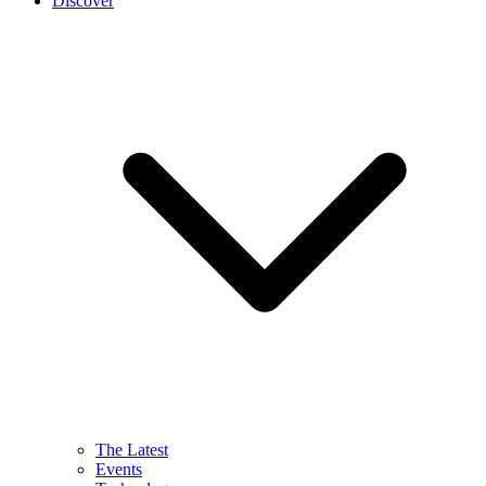
Discover
The Latest
Events