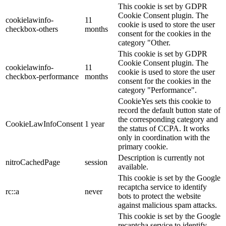
This cookie is set by GDPR
Cookie Consent plugin. The
cookielawinfo-
11
cookie is used to store the user
checkbox-others
months
consent for the cookies in the
category "Other.
This cookie is set by GDPR
Cookie Consent plugin. The
cookielawinfo-
11
cookie is used to store the user
checkbox-performance
months
consent for the cookies in the
category "Performance".
CookieYes sets this cookie to
record the default button state of
the corresponding category and
CookieLawInfoConsent
1 year
the status of CCPA. It works
only in coordination with the
primary cookie.
Description is currently not
nitroCachedPage
session
available.
This cookie is set by the Google
recaptcha service to identify
rc::a
never
bots to protect the website
against malicious spam attacks.
This cookie is set by the Google
recaptcha service to identify