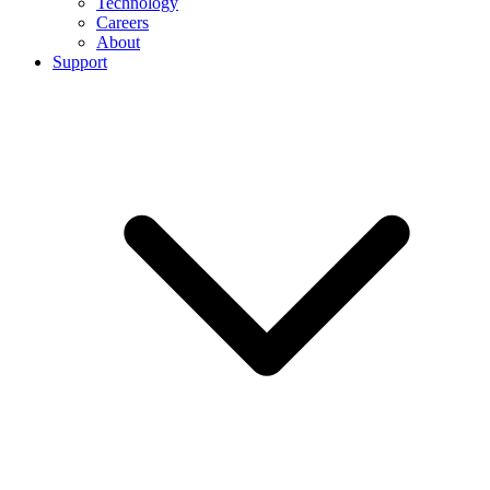
Technology
Careers
About
Support