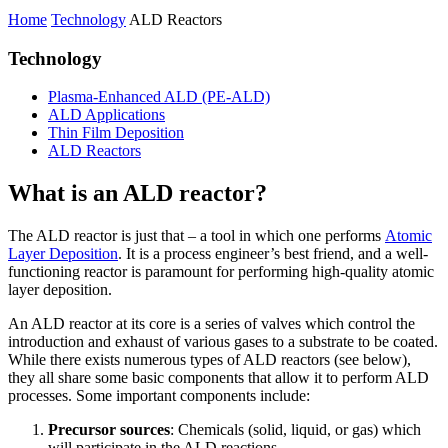
Home
Technology
ALD Reactors
Technology
Plasma-Enhanced ALD (PE-ALD)
ALD Applications
Thin Film Deposition
ALD Reactors
What is an ALD reactor?
The ALD reactor is just that – a tool in which one performs
Atomic
Layer Deposition
. It is a process engineer’s best friend, and a well-
functioning reactor is paramount for performing high-quality atomic
layer deposition.
An ALD reactor at its core is a series of valves which control the
introduction and exhaust of various gases to a substrate to be coated.
While there exists numerous types of ALD reactors (see below),
they all share some basic components that allow it to perform ALD
processes. Some important components include:
Precursor sources
: Chemicals (solid, liquid, or gas) which
will participate in the ALD reactions.