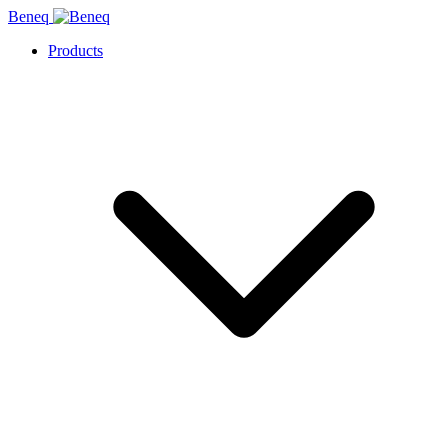
Beneq
Products