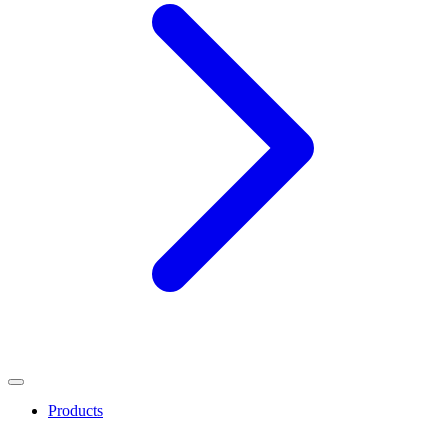
Products