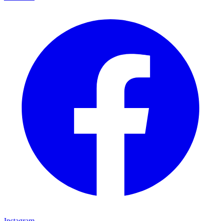
Instagram