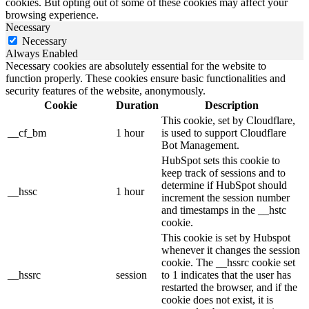
cookies. But opting out of some of these cookies may affect your
browsing experience.
Necessary
Necessary
Always Enabled
Necessary cookies are absolutely essential for the website to
function properly. These cookies ensure basic functionalities and
security features of the website, anonymously.
Cookie
Duration
Description
This cookie, set by Cloudflare,
__cf_bm
1 hour
is used to support Cloudflare
Bot Management.
HubSpot sets this cookie to
keep track of sessions and to
determine if HubSpot should
__hssc
1 hour
increment the session number
and timestamps in the __hstc
cookie.
This cookie is set by Hubspot
whenever it changes the session
cookie. The __hssrc cookie set
__hssrc
session
to 1 indicates that the user has
restarted the browser, and if the
cookie does not exist, it is