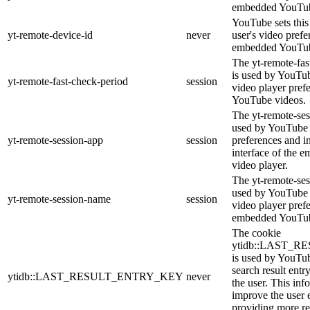
embedded YouTub
YouTube sets this 
yt-remote-device-id
never
user's video prefe
embedded YouTub
The yt-remote-fas
is used by YouTube
yt-remote-fast-check-period
session
video player pref
YouTube videos.
The yt-remote-ses
used by YouTube t
yt-remote-session-app
session
preferences and i
interface of the
video player.
The yt-remote-ses
used by YouTube t
yt-remote-session-name
session
video player pref
embedded YouTub
The cookie
ytidb::LAST_
is used by YouTube
search result entr
ytidb::LAST_RESULT_ENTRY_KEY
never
the user. This inf
improve the user 
providing more re