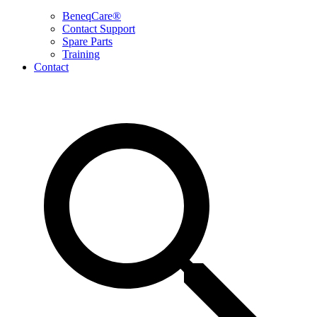
BeneqCare®
Contact Support
Spare Parts
Training
Contact