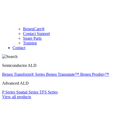
BeneqCare®
Contact Support
Spare Parts
Training
Contact
Semiconductor ALD
Beneq Transform® Series
Beneq Transmute™
Beneq Prodigy™
Advanced ALD
P Series
Spatial Series
TFS Series
View all products