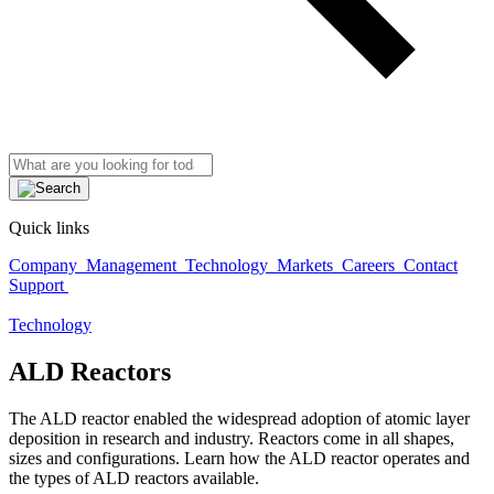
Quick links
Company
Management
Technology
Markets
Careers
Contact
Support
Technology
ALD Reactors
The ALD reactor enabled the widespread adoption of atomic layer
deposition in research and industry. Reactors come in all shapes,
sizes and configurations. Learn how the ALD reactor operates and
the types of ALD reactors available.