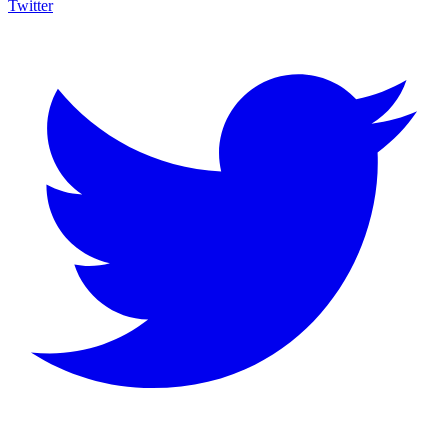
Twitter