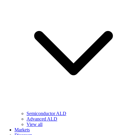
Semiconductor ALD
Advanced ALD
View all
Markets