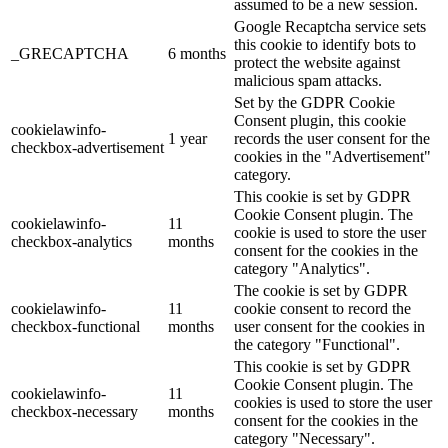
assumed to be a new session.
Google Recaptcha service sets
this cookie to identify bots to
_GRECAPTCHA
6 months
protect the website against
malicious spam attacks.
Set by the GDPR Cookie
Consent plugin, this cookie
cookielawinfo-
1 year
records the user consent for the
checkbox-advertisement
cookies in the "Advertisement"
category.
This cookie is set by GDPR
Cookie Consent plugin. The
cookielawinfo-
11
cookie is used to store the user
checkbox-analytics
months
consent for the cookies in the
category "Analytics".
The cookie is set by GDPR
cookielawinfo-
11
cookie consent to record the
checkbox-functional
months
user consent for the cookies in
the category "Functional".
This cookie is set by GDPR
Cookie Consent plugin. The
cookielawinfo-
11
cookies is used to store the user
checkbox-necessary
months
consent for the cookies in the
category "Necessary".