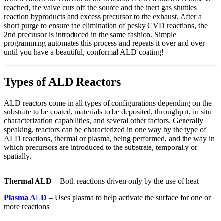
reached, the valve cuts off the source and the inert gas shuttles
reaction byproducts and excess precursor to the exhaust. After a
short purge to ensure the elimination of pesky CVD reactions, the
2nd precursor is introduced in the same fashion. Simple
programming automates this process and repeats it over and over
until you have a beautiful, conformal ALD coating!
Types of ALD Reactors
ALD reactors come in all types of configurations depending on the
substrate to be coated, materials to be deposited, throughput, in situ
characterization capabilities, and several other factors. Generally
speaking, reactors can be characterized in one way by the type of
ALD reactions, thermal or plasma, being performed, and the way in
which precursors are introduced to the substrate, temporally or
spatially.
Thermal ALD
– Both reactions driven only by the use of heat
Plasma ALD
– Uses plasma to help activate the surface for one or
more reactions