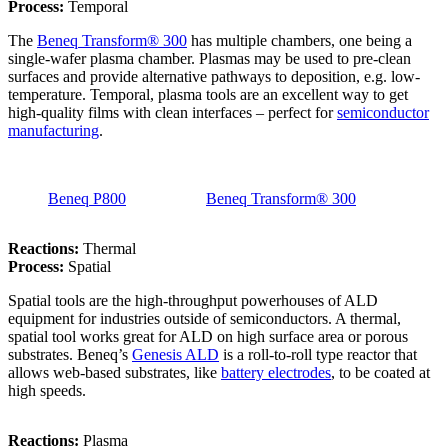
Process:
Temporal
The
Beneq Transform® 300
has multiple chambers, one being a
single-wafer plasma chamber. Plasmas may be used to pre-clean
surfaces and provide alternative pathways to deposition, e.g. low-
temperature. Temporal, plasma tools are an excellent way to get
high-quality films with clean interfaces – perfect for
semiconductor
manufacturing
.
Beneq P800
Beneq Transform® 300
Reactions:
Thermal
Process:
Spatial
Spatial tools are the high-throughput powerhouses of ALD
equipment for industries outside of semiconductors. A thermal,
spatial tool works great for ALD on high surface area or porous
substrates. Beneq’s
Genesis ALD
is a roll-to-roll type reactor that
allows web-based substrates, like
battery electrodes
, to be coated at
high speeds.
Reactions:
Plasma