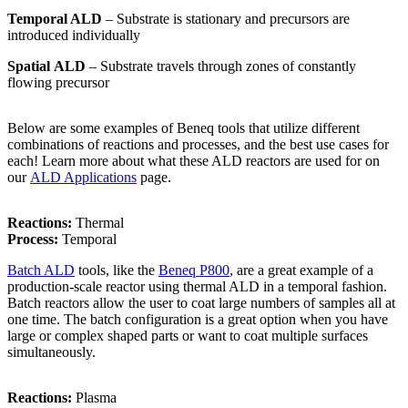
Temporal ALD
– Substrate is stationary and precursors are
introduced individually
Spatial
ALD
– Substrate travels through zones of constantly
flowing precursor
Below are some examples of Beneq tools that utilize different
combinations of reactions and processes, and the best use cases for
each! Learn more about what these ALD reactors are used for on
our
ALD Applications
page.
Reactions:
Thermal
Process:
Temporal
Batch ALD
tools, like the
Beneq P800
, are a great example of a
production-scale reactor using thermal ALD in a temporal fashion.
Batch reactors allow the user to coat large numbers of samples all at
one time. The batch configuration is a great option when you have
large or complex shaped parts or want to coat multiple surfaces
simultaneously.
Reactions:
Plasma