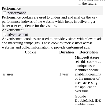
in the future.
Performance
performance
Performance cookies are used to understand and analyze the key
performance indexes of the website which helps in delivering a
better user experience for the visitors.
Advertisement
advertisement
Advertisement cookies are used to provide visitors with relevant ads
and marketing campaigns. These cookies track visitors across
websites and collect information to provide customized ads.
Cookie
Duration
Description
Microsoft Azure
sets this cookie as
a unique user
identifier cookie,
ai_user
1 year
enabling counting
of the number of
users accessing
the application
over time.
Google
DoubleClick IDE
cookies store