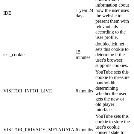
information about
1 year 24
how the user uses
IDE
days
the website to
present them with
relevant ads
according to the
user profile.
doubleclick.net
sets this cookie to
15
test_cookie
determine if the
minutes
user's browser
supports cookies.
YouTube sets this
cookie to measure
bandwidth,
determining
VISITOR_INFO1_LIVE
6 months
whether the user
gets the new or
old player
interface.
YouTube sets this
cookie to store the
user's cookie
VISITOR_PRIVACY_METADATA
6 months
consent state for