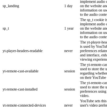
implement audio c
sp_landing
1 day
on the website and
information on use
to the audio conte
The sp_t cookie is
implement audio c
sp_t
1 year
on the website and
information on use
to the audio conte
The yt-player-hea
is used by YouTub
yt-player-headers-readable
never
preferences relat
and interface, enh
viewing experien
The yt-remote-cas
used to store the 
yt-remote-cast-available
session
regarding whether 
on their YouTube 
The yt-remote-cast
used to store the 
yt-remote-cast-installed
session
preferences usin
video.
YouTube sets this 
yt-remote-connected-devices
never
user's video prefe