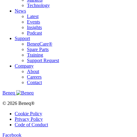
Technology
News
Latest
Events
Insights
Podcast
Support
BeneqCare®
Spare Parts
Training
Support Request
Company
About
Careers
Contact
Beneq
© 2026 Beneq®
Cookie Policy
Privacy Policy
Code of Conduct
Facebook