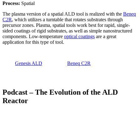
Process:
Spatial
The plasma version of a spatial ALD tool is realized with the
Beneq
C2R
, which utilizes a turntable that rotates substrates through
precursor zones. Plasma, spatial tools work best for rapid, single-
sided coatings of rigid substrates, as well as simple nanostructured
components. Low-temperature
optical coatings
are a great
application for this type of tool.
Genesis ALD
Beneq C2R
Podcast – The Evolution of the ALD
Reactor