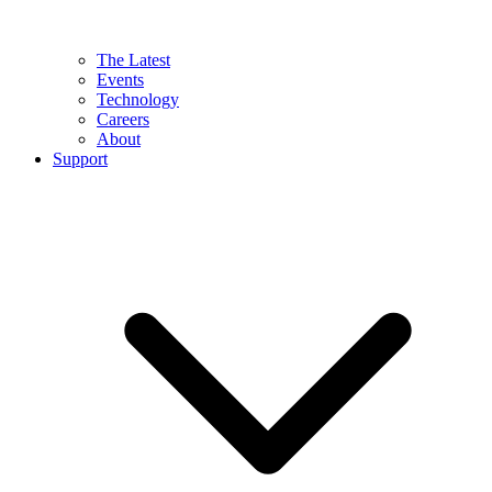
The Latest
Events
Technology
Careers
About
Support