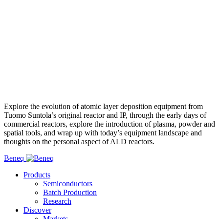
Explore the evolution of atomic layer deposition equipment from
Tuomo Suntola’s original reactor and IP, through the early days of
commercial reactors, explore the introduction of plasma, powder and
spatial tools, and wrap up with today’s equipment landscape and
thoughts on the personal aspect of ALD reactors.
Beneq
Products
Semiconductors
Batch Production
Research
Discover
Markets