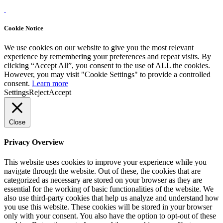
Cookie Notice
We use cookies on our website to give you the most relevant
experience by remembering your preferences and repeat visits. By
clicking “Accept All”, you consent to the use of ALL the cookies.
However, you may visit "Cookie Settings" to provide a controlled
consent.
Learn more
Settings
Reject
Accept
Close
Privacy Overview
This website uses cookies to improve your experience while you
navigate through the website. Out of these, the cookies that are
categorized as necessary are stored on your browser as they are
essential for the working of basic functionalities of the website. We
also use third-party cookies that help us analyze and understand how
you use this website. These cookies will be stored in your browser
only with your consent. You also have the option to opt-out of these