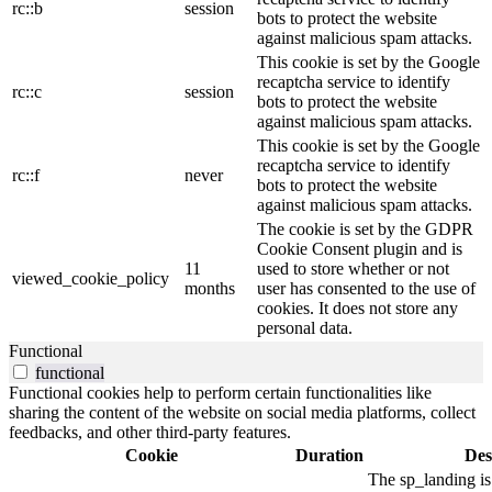
rc::b
session
bots to protect the website
against malicious spam attacks.
This cookie is set by the Google
recaptcha service to identify
rc::c
session
bots to protect the website
against malicious spam attacks.
This cookie is set by the Google
recaptcha service to identify
rc::f
never
bots to protect the website
against malicious spam attacks.
The cookie is set by the GDPR
Cookie Consent plugin and is
11
used to store whether or not
viewed_cookie_policy
months
user has consented to the use of
cookies. It does not store any
personal data.
Functional
functional
Functional cookies help to perform certain functionalities like
sharing the content of the website on social media platforms, collect
feedbacks, and other third-party features.
Cookie
Duration
Des
The sp_landing is 