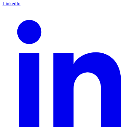
LinkedIn