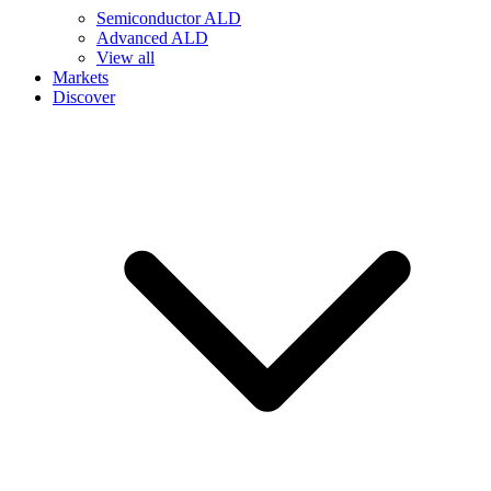
Semiconductor ALD
Advanced ALD
View all
Markets
Discover