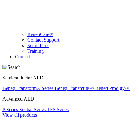
BeneqCare®
Contact Support
Spare Parts
Training
Contact
Semiconductor ALD
Beneq Transform® Series
Beneq Transmute™
Beneq Prodigy™
Advanced ALD
P Series
Spatial Series
TFS Series
View all products