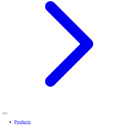
Products