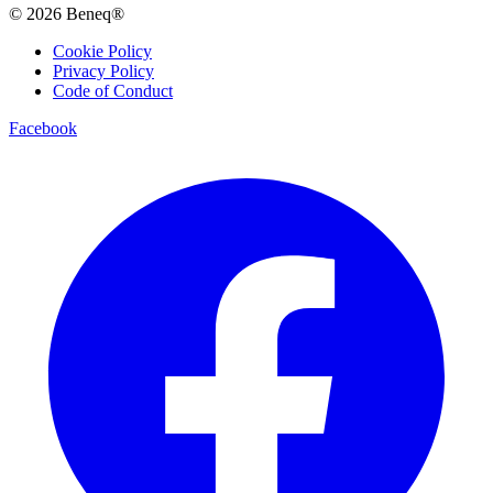
© 2026 Beneq®
Cookie Policy
Privacy Policy
Code of Conduct
Facebook