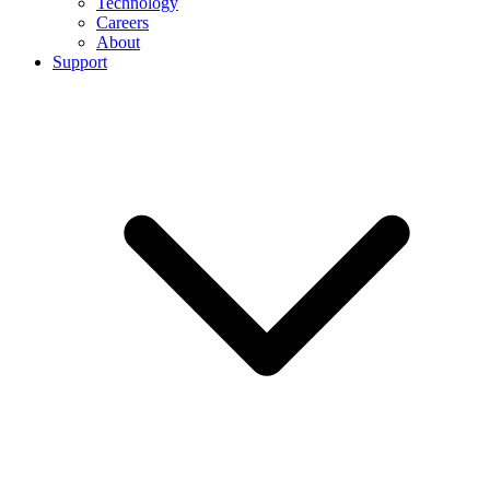
Technology
Careers
About
Support