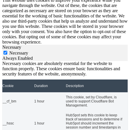
This website uses cookies to improve your experience while you
navigate through the website. Out of these, the cookies that are
categorized as necessary are stored on your browser as they are
essential for the working of basic functionalities of the website. We
also use third-party cookies that help us analyze and understand how
you use this website. These cookies will be stored in your browser
only with your consent. You also have the option to opt-out of these
cookies. But opting out of some of these cookies may affect your
browsing experience.
Necessary
Necessary
Always Enabled
Necessary cookies are absolutely essential for the website to
function properly. These cookies ensure basic functionalities and
security features of the website, anonymously.
Cookie
Duration
Description
This cookie, set by Cloudflare, is
__cf_bm
1 hour
used to support Cloudflare Bot
Management.
HubSpot sets this cookie to keep
track of sessions and to determine if
__hssc
1 hour
HubSpot should increment the
session number and timestamps in