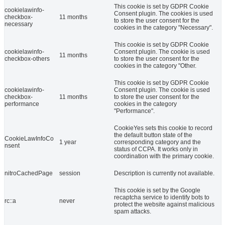
This cookie is set by GDPR Cookie
cookielawinfo-
Consent plugin. The cookies is used
checkbox-
11 months
to store the user consent for the
necessary
cookies in the category "Necessary".
This cookie is set by GDPR Cookie
cookielawinfo-
Consent plugin. The cookie is used
11 months
checkbox-others
to store the user consent for the
cookies in the category "Other.
This cookie is set by GDPR Cookie
cookielawinfo-
Consent plugin. The cookie is used
checkbox-
11 months
to store the user consent for the
performance
cookies in the category
"Performance".
CookieYes sets this cookie to record
the default button state of the
CookieLawInfoCo
1 year
corresponding category and the
nsent
status of CCPA. It works only in
coordination with the primary cookie.
nitroCachedPage
session
Description is currently not available.
This cookie is set by the Google
recaptcha service to identify bots to
rc::a
never
protect the website against malicious
spam attacks.