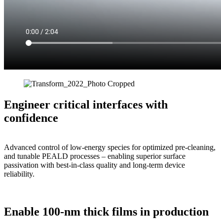
Engineer cri
tical
interfaces with
confidence
Advanced control of
l
ow-energy
species
for
optimized
pre-cleaning,
and tunable
PEALD processes
– enabling superior
surface
passivation with best-in-class
quality and long-term device
reliability.
Enable 100-nm thick films in production