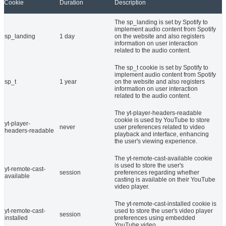
Cookie
Duration
Description
The sp_landing is set by Spotify to
implement audio content from Spotify
sp_landing
1 day
on the website and also registers
information on user interaction
related to the audio content.
The sp_t cookie is set by Spotify to
implement audio content from Spotify
sp_t
1 year
on the website and also registers
information on user interaction
related to the audio content.
The yt-player-headers-readable
cookie is used by YouTube to store
yt-player-
never
user preferences related to video
headers-readable
playback and interface, enhancing
the user's viewing experience.
The yt-remote-cast-available cookie
is used to store the user's
yt-remote-cast-
session
preferences regarding whether
available
casting is available on their YouTube
video player.
The yt-remote-cast-installed cookie is
yt-remote-cast-
used to store the user's video player
session
installed
preferences using embedded
YouTube video.