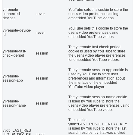
yt-remote-
YouTube sets this cookie to store the
connected-
never
user's video preferences using
devices
embedded YouTube videos.
YouTube sets this cookie to store the
yt-remote-device-
never
user's video preferences using
id
embedded YouTube videos.
The yt-remote-fast-check-period
yt-remote-fast-
cookie is used by YouTube to store
session
check-period
the user's video player preferences
for embedded YouTube videos.
The yt-remote-session-app cookie is
used by YouTube to store user
yt-remote-
session
preferences and information about
session-app
the interface of the embedded
YouTube video player.
The yt-remote-session-name cookie
yt-remote-
is used by YouTube to store the
session
session-name
user's video player preferences using
embedded YouTube video.
The cookie
ytidb::LAST_RESULT_ENTRY_KEY
is used by YouTube to store the last
ytidb::LAST_RES
search result entry that was clicked
ULT_ENTRY_KE
never