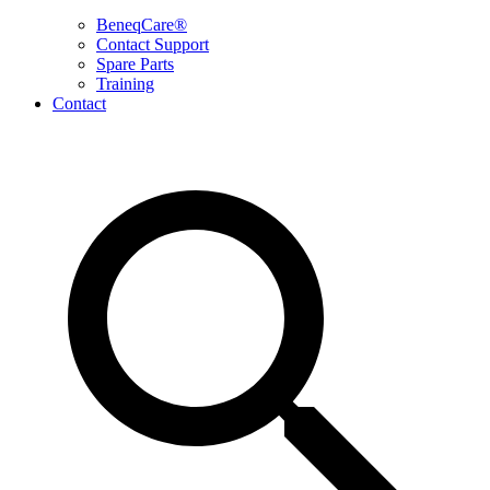
BeneqCare®
Contact Support
Spare Parts
Training
Contact