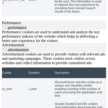
by the user. This information is used
Y
to improve the user experience by
providing more relevant search
results in the future.
Performance
performance
Performance cookies are used to understand and analyze the key
performance indexes of the website which helps in delivering a
better user experience for the visitors.
Advertisement
advertisement
Advertisement cookies are used to provide visitors with relevant ads
and marketing campaigns. These cookies track visitors across
websites and collect information to provide customized ads.
Cookie
Duration
Description
Microsoft Azure sets this cookie as a
unique user identifier cookie,
ai_user
1 year
enabling counting of the number of
users accessing the application over
time.
Google DoubleClick IDE cookies
store information about how the user