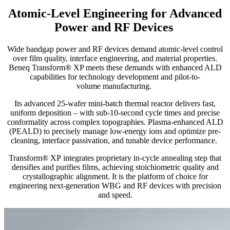
Atomic-Level Engineering for Advanced
Power and RF Devices
Wide bandgap power and RF devices demand atomic-level control
over film quality, interface engineering, and material properties.
Beneq Transform® XP meets these demands with enhanced ALD
capabilities for technology development and pilot-to-
volume manufacturing.
Its advanced 25-wafer mini-batch thermal reactor delivers fast,
uniform deposition – with sub-10-second cycle times and precise
conformality across complex topographies. Plasma-enhanced ALD
(PEALD) to precisely manage low-energy ions and optimize pre-
cleaning, interface passivation, and tunable device performance.
Transf
orm
®
XP
integrates
proprietary
in-cycle annealing
step
that
densifies and purifies films, achieving stoichiometric quality and
crystallographic alignment. It is the platform of choice for
engineering next-generation WBG and RF devices with precision
and speed.