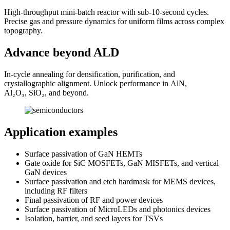
High-throughput mini-batch reactor with sub-10-second cycles.
Precise gas and pressure dynamics for uniform films across complex
topography.
Advance beyond ALD
In-cycle annealing for densification, purification, and
crystallographic alignment. Unlock performance in AlN,
Al₂O₃, SiO₂, and beyond.
Application examples
Surface passivation of GaN HEMTs
Gate oxide for SiC MOSFETs, GaN MISFETs, and vertical
GaN devices
Surface passivation and etch hardmask for MEMS devices,
including RF filters
Final passivation of RF and power devices
Surface passivation of MicroLEDs and photonics devices
Isolation, barrier, and seed layers for TSVs