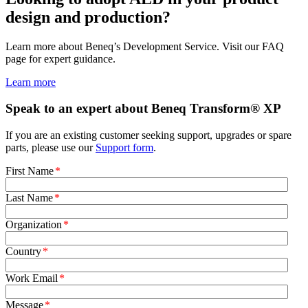
design and production?
Learn more about Beneq’s Development Service. Visit our FAQ
page for expert guidance.
Learn more
Speak to an expert about Beneq Transform® XP
If you are an existing customer seeking support, upgrades or spare
parts, please use our
Support form
.
First Name
*
Last Name
*
Organization
*
Country
*
Work Email
*
Message
*