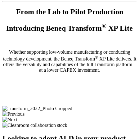
From the Lab to Pilot Production
®
Introducing
Beneq Transform
XP Lite
Whether supporting low-volume manufacturing or conducting
®
technology development
, the Beneq Transform
XP Lite delivers. It
offers the versatility and capabilities of the full Transform platform –
at a lower CAPEX investment.
Looking to adopt ALD in your product