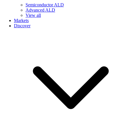
Semiconductor ALD
Advanced ALD
View all
Markets
Discover