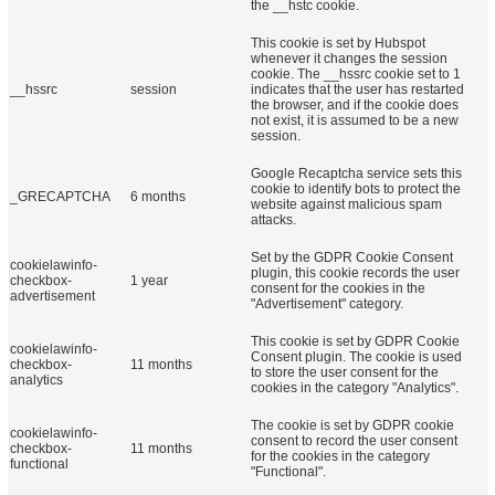
the __hstc cookie.
This cookie is set by Hubspot
whenever it changes the session
cookie. The __hssrc cookie set to 1
__hssrc
session
indicates that the user has restarted
the browser, and if the cookie does
not exist, it is assumed to be a new
session.
Google Recaptcha service sets this
cookie to identify bots to protect the
_GRECAPTCHA
6 months
website against malicious spam
attacks.
Set by the GDPR Cookie Consent
cookielawinfo-
plugin, this cookie records the user
checkbox-
1 year
consent for the cookies in the
advertisement
"Advertisement" category.
This cookie is set by GDPR Cookie
cookielawinfo-
Consent plugin. The cookie is used
checkbox-
11 months
to store the user consent for the
analytics
cookies in the category "Analytics".
The cookie is set by GDPR cookie
cookielawinfo-
consent to record the user consent
checkbox-
11 months
for the cookies in the category
functional
"Functional".