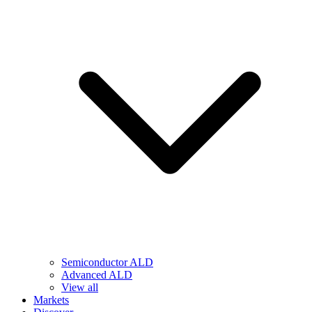
Semiconductor ALD
Advanced ALD
View all
Markets