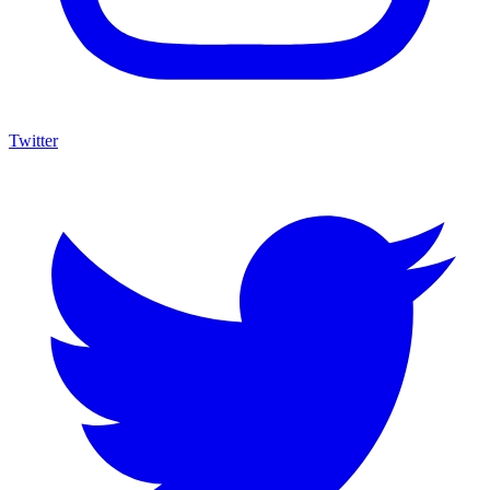
Twitter