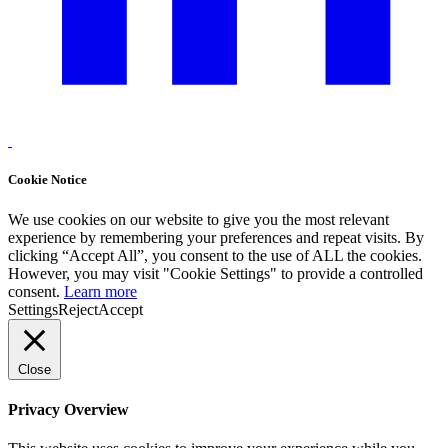
Cookie Notice
We use cookies on our website to give you the most relevant
experience by remembering your preferences and repeat visits. By
clicking “Accept All”, you consent to the use of ALL the cookies.
However, you may visit "Cookie Settings" to provide a controlled
consent.
Learn more
Settings
Reject
Accept
Close
Privacy Overview