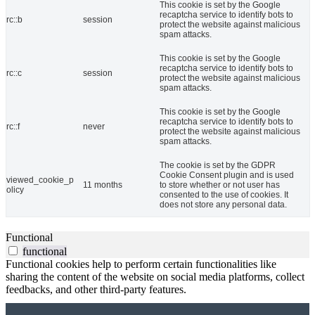
This cookie is set by the Google
recaptcha service to identify bots to
rc::b
session
protect the website against malicious
spam attacks.
This cookie is set by the Google
recaptcha service to identify bots to
rc::c
session
protect the website against malicious
spam attacks.
This cookie is set by the Google
recaptcha service to identify bots to
rc::f
never
protect the website against malicious
spam attacks.
The cookie is set by the GDPR
Cookie Consent plugin and is used
viewed_cookie_p
11 months
to store whether or not user has
olicy
consented to the use of cookies. It
does not store any personal data.
Functional
functional
Functional cookies help to perform certain functionalities like
sharing the content of the website on social media platforms, collect
feedbacks, and other third-party features.