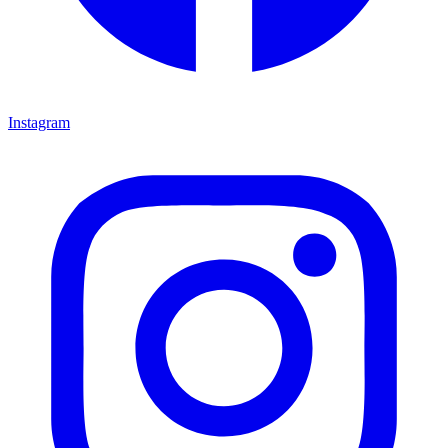
Instagram