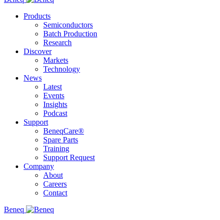
Products
Semiconductors
Batch Production
Research
Discover
Markets
Technology
News
Latest
Events
Insights
Podcast
Support
BeneqCare®
Spare Parts
Training
Support Request
Company
About
Careers
Contact
Beneq