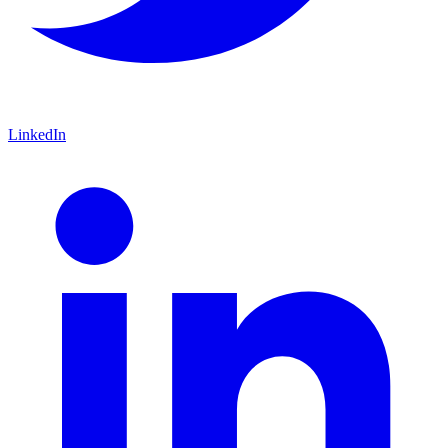
LinkedIn