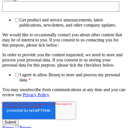
Get product and service announcements, latest
publications, newsletters, and other company updates.
We would like to occasionally contact you about other content that
may be of interest to you. If you consent to us contacting you for
this purpose, please tick below:
In order to provide you the content requested, we need to store and
process your personal data. If you consent to us storing your
personal data for this purpose, please tick the checkbox below.
I agree to allow Beneq to store and process my personal
data.
*
You may unsubscribe from communications at any time and you can
review our
Privacy Policy
.
Beneq