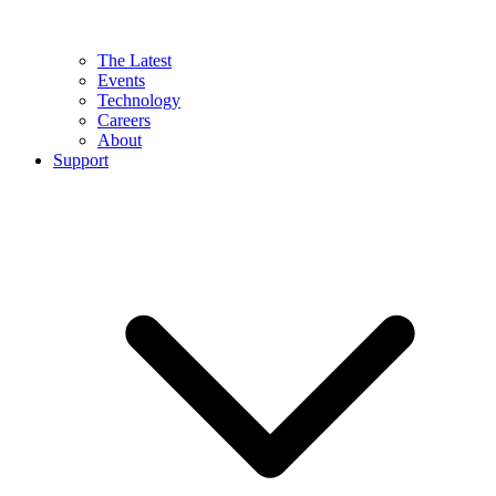
The Latest
Events
Technology
Careers
About
Support