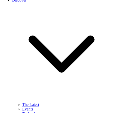
Discover
The Latest
Events