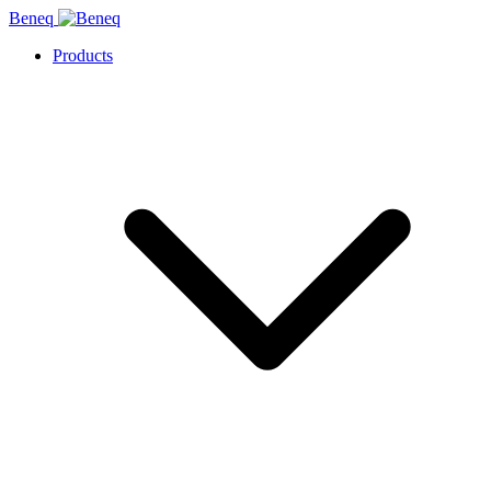
Beneq
Products