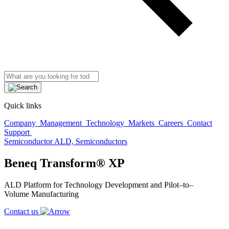
Quick links
Company
Management
Technology
Markets
Careers
Contact
Support
Semiconductor ALD, Semiconductors
Beneq Transform® XP
ALD Platform for Technology Development and
Pilot
–
to
–
Volume
M
anufacturing
Contact us